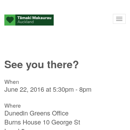
Tog
nav
See you there?
When
June 22, 2016 at 5:30pm - 8pm
Where
Dunedin Greens Office
Burns House 10 George St