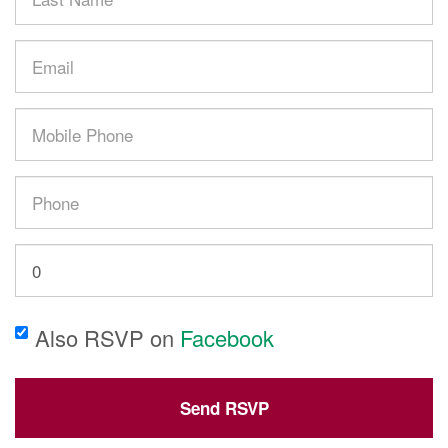
Name
Email
Mobile
phone
(optional)
Phone
How
many
other
Also RSVP on
Facebook
people
are
you
bringing?