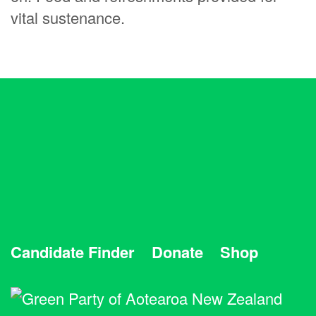
vital sustenance.
Candidate Finder
Donate
Shop