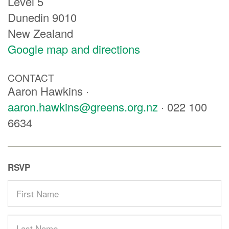
Level 5
Dunedin 9010
New Zealand
Google map and directions
CONTACT
Aaron Hawkins ·
aaron.hawkins@greens.org.nz
· 022 100
6634
RSVP
First
Name
Last