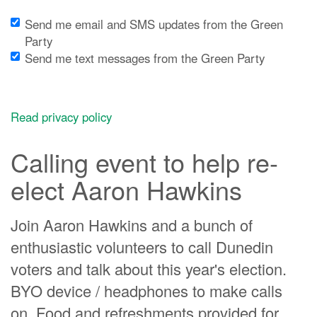
Send me email and SMS updates from the Green
Party
Send me text messages from the Green Party
Read privacy policy
Calling event to help re-
elect Aaron Hawkins
Join Aaron Hawkins and a bunch of
enthusiastic volunteers to call Dunedin
voters and talk about this year's election.
BYO device / headphones to make calls
on. Food and refreshments provided for