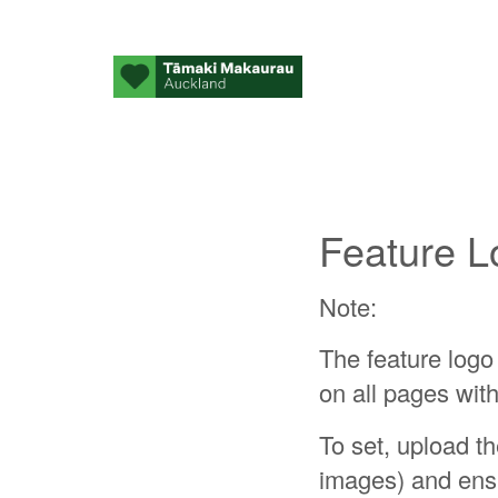
Feature L
Note:
The feature logo 
on all pages with
To set, upload t
images) and ensu