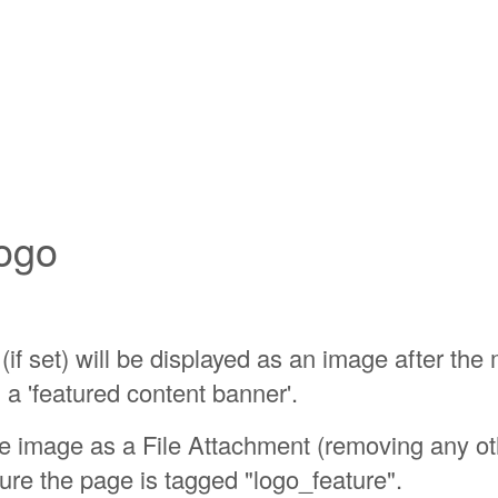
ogo
(if set) will be displayed as an image after the
 a 'featured content banner'.
he image as a File Attachment (removing any o
re the page is tagged "logo_feature".