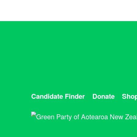
Candidate Finder
Donate
Sho