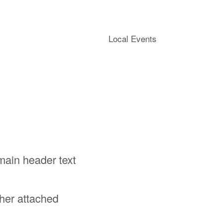
Local Events
 main header text
ther attached