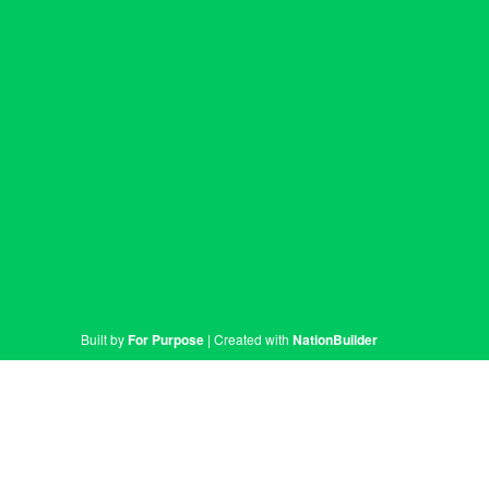
Built by
For Purpose
| Created with
NationBuilder