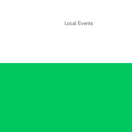
Local Events