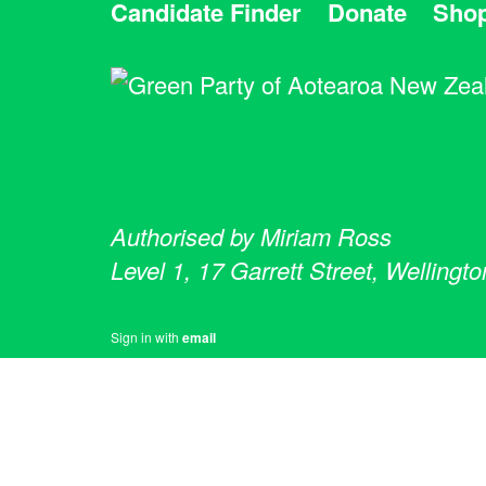
Candidate Finder
Donate
Sho
Authorised by Miriam Ross
Level 1, 17 Garrett Street, Wellingto
Sign in with
email