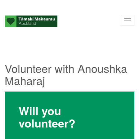
Tog
nav
Volunteer with Anoushka
Maharaj
Will you
volunteer?