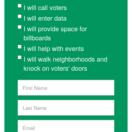
I will call voters
I will enter data
I will provide space for
billboards
I will help with events
I will walk neighborhoods and
knock on voters' doors
First
Name
Last
Name
Email