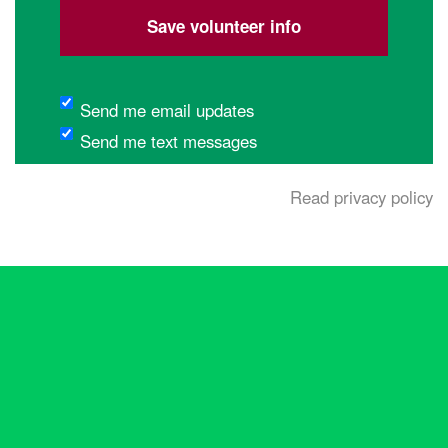
etc.
(optional)
Send me email updates
Send me text messages
Read privacy policy