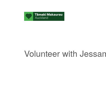
Volunteer with Jessa