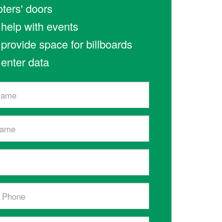
oters' doors
l help with events
l provide space for billboards
l enter data
l)