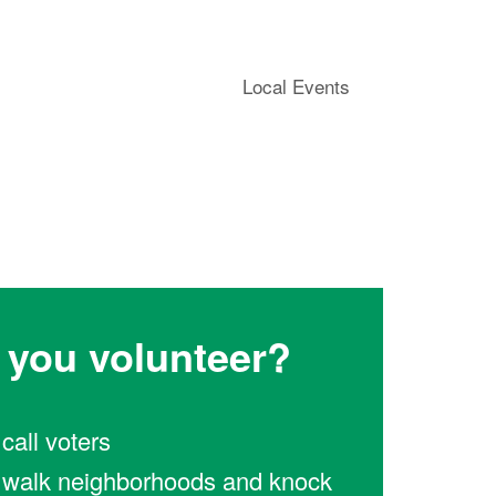
Local Events
l you volunteer?
l call voters
ll walk neighborhoods and knock