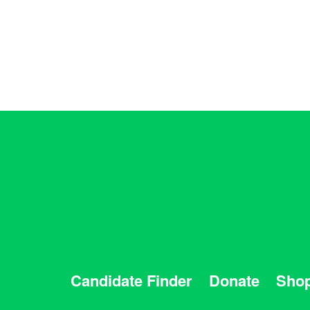
Candidate Finder
Donate
Sho