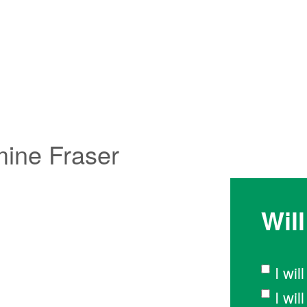
mine Fraser
Wil
I wil
I wi